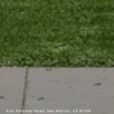
830 Palomar Road, San Marino, CA 91108