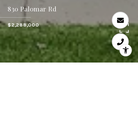
830 Palomar Rd
$2,288,000
3
3
2,855 SQ.FT.
16,605
LIVING
SQ.FT.